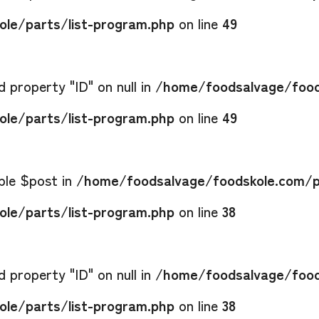
le/parts/list-program.php
on line
49
 property "ID" on null in
/home/foodsalvage/food
le/parts/list-program.php
on line
49
able $post in
/home/foodsalvage/foodskole.com/p
le/parts/list-program.php
on line
38
 property "ID" on null in
/home/foodsalvage/food
le/parts/list-program.php
on line
38