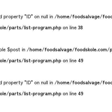
 property "ID" on null in
/home/foodsalvage/food
le/parts/list-program.php
on line
38
able $post in
/home/foodsalvage/foodskole.com/p
le/parts/list-program.php
on line
49
 property "ID" on null in
/home/foodsalvage/food
le/parts/list-program.php
on line
49