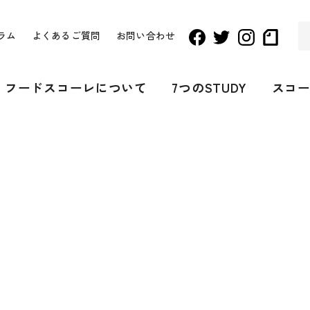
ラム
よくあるご質問
お問い合わせ
フードスコーレについて
7つのSTUDY
スコ