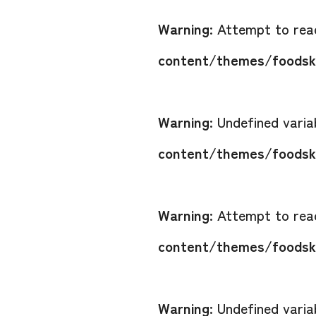
Warning
: Attempt to read
content/themes/foodsko
Warning
: Undefined vari
content/themes/foodsko
Warning
: Attempt to read
content/themes/foodsko
Warning
: Undefined vari