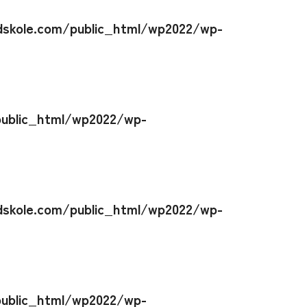
skole.com/public_html/wp2022/wp-
ublic_html/wp2022/wp-
skole.com/public_html/wp2022/wp-
ublic_html/wp2022/wp-