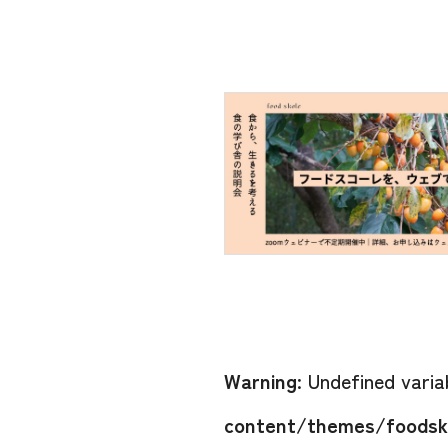
Warning
: Undefined vari
content/themes/foodsko