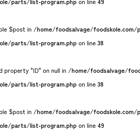
le/parts/list-program.php
on line
49
able $post in
/home/foodsalvage/foodskole.com/p
le/parts/list-program.php
on line
38
 property "ID" on null in
/home/foodsalvage/food
le/parts/list-program.php
on line
38
able $post in
/home/foodsalvage/foodskole.com/p
le/parts/list-program.php
on line
49