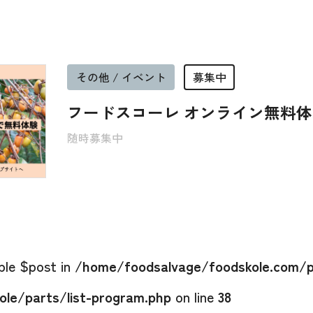
その他 / イベント
募集中
フードスコーレ オンライン無料
随時募集中
able $post in
/home/foodsalvage/foodskole.com/p
le/parts/list-program.php
on line
38