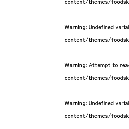
content/themes/foodsko
Warning
: Undefined vari
content/themes/foodsko
Warning
: Attempt to read
content/themes/foodsko
Warning
: Undefined vari
content/themes/foodsko