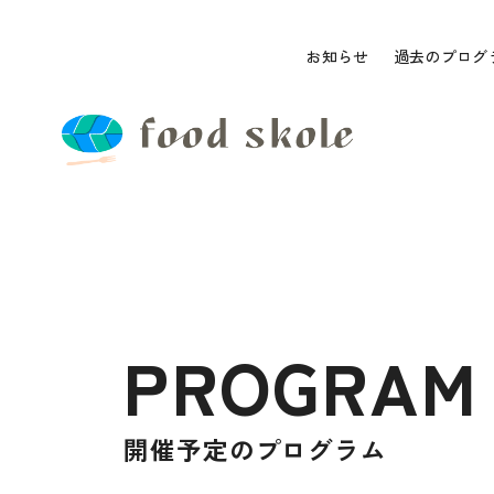
お知らせ
過去のプログ
PROGRAM
開催予定のプログラム