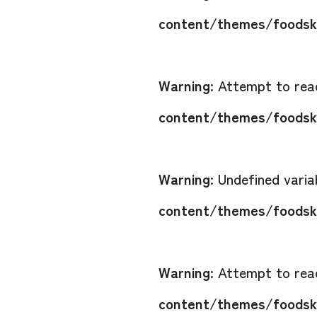
content/themes/foodsko
Warning
: Attempt to read
content/themes/foodsko
Warning
: Undefined vari
content/themes/foodsko
Warning
: Attempt to read
content/themes/foodsko