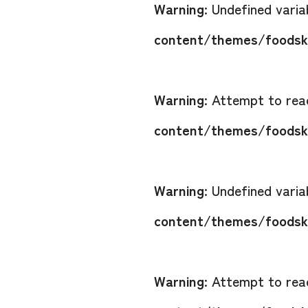
Warning
: Undefined vari
content/themes/foodsko
Warning
: Attempt to read
content/themes/foodsko
Warning
: Undefined vari
content/themes/foodsko
Warning
: Attempt to read