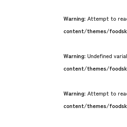
Warning
: Attempt to read
content/themes/foodsko
Warning
: Undefined vari
content/themes/foodsko
Warning
: Attempt to read
content/themes/foodsko