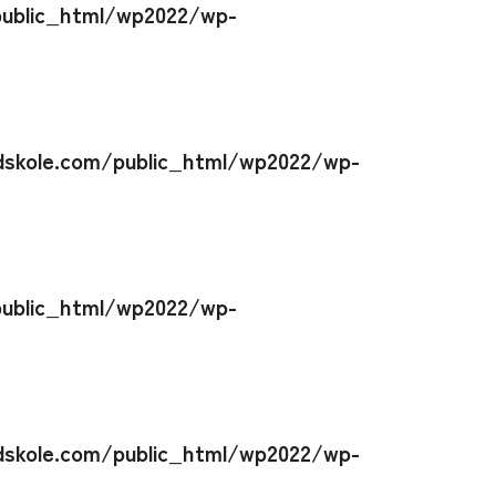
ublic_html/wp2022/wp-
skole.com/public_html/wp2022/wp-
ublic_html/wp2022/wp-
skole.com/public_html/wp2022/wp-