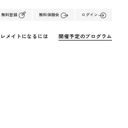
無料登録
無料体験会
ログイン
ーレメイトになるには
開催予定のプログラム