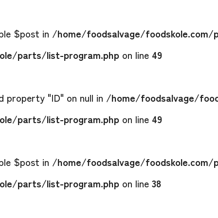
able $post in
/home/foodsalvage/foodskole.com/p
le/parts/list-program.php
on line
49
 property "ID" on null in
/home/foodsalvage/food
le/parts/list-program.php
on line
49
able $post in
/home/foodsalvage/foodskole.com/p
le/parts/list-program.php
on line
38