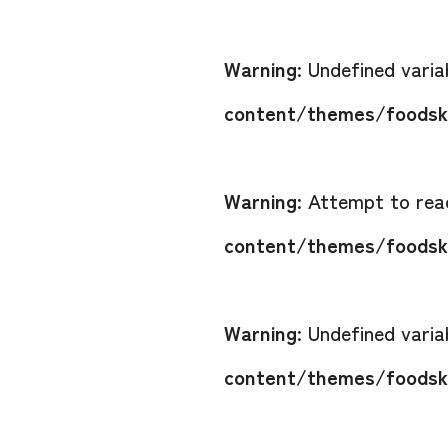
Warning
: Undefined vari
content/themes/foodsko
Warning
: Attempt to read
content/themes/foodsko
Warning
: Undefined vari
content/themes/foodsko