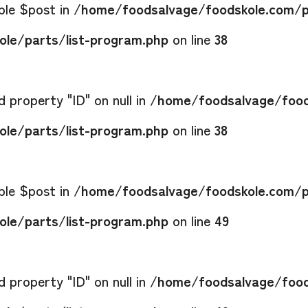
able $post in
/home/foodsalvage/foodskole.com/p
le/parts/list-program.php
on line
38
 property "ID" on null in
/home/foodsalvage/food
le/parts/list-program.php
on line
38
able $post in
/home/foodsalvage/foodskole.com/p
le/parts/list-program.php
on line
49
 property "ID" on null in
/home/foodsalvage/food