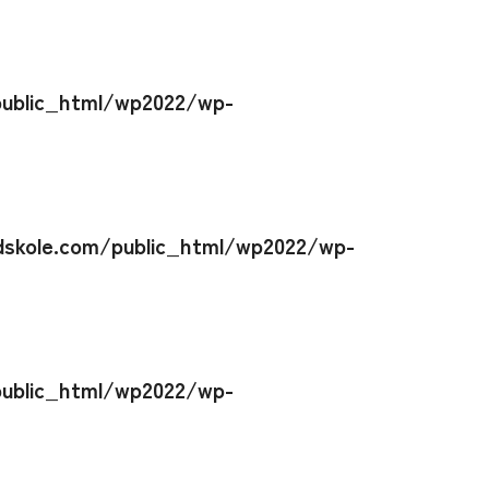
ublic_html/wp2022/wp-
skole.com/public_html/wp2022/wp-
ublic_html/wp2022/wp-