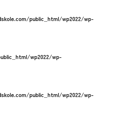
skole.com/public_html/wp2022/wp-
ublic_html/wp2022/wp-
skole.com/public_html/wp2022/wp-