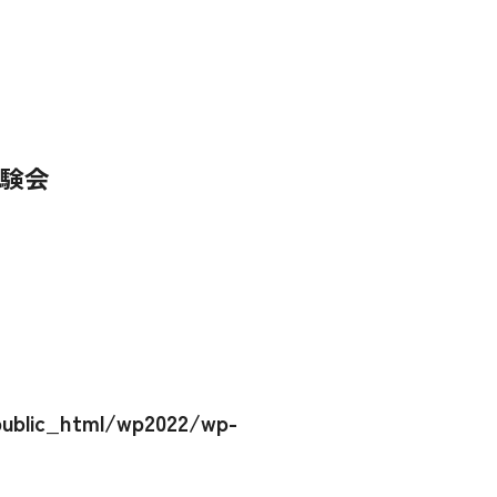
体験会
ublic_html/wp2022/wp-