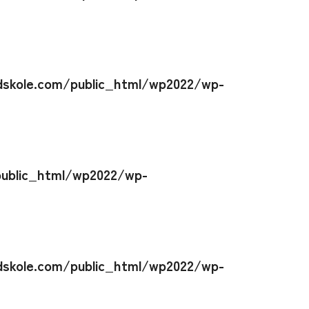
skole.com/public_html/wp2022/wp-
ublic_html/wp2022/wp-
skole.com/public_html/wp2022/wp-