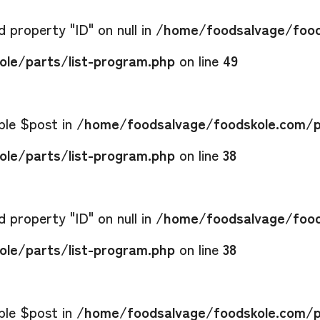
 property "ID" on null in
/home/foodsalvage/food
le/parts/list-program.php
on line
49
able $post in
/home/foodsalvage/foodskole.com/p
le/parts/list-program.php
on line
38
 property "ID" on null in
/home/foodsalvage/food
le/parts/list-program.php
on line
38
able $post in
/home/foodsalvage/foodskole.com/p