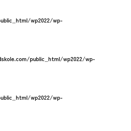
ublic_html/wp2022/wp-
skole.com/public_html/wp2022/wp-
ublic_html/wp2022/wp-